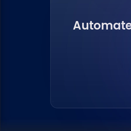
Automate 