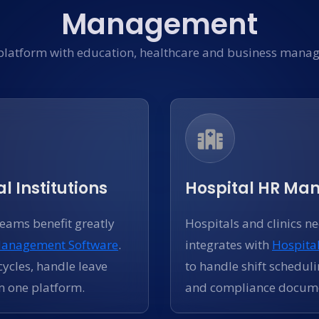
Management
platform with education, healthcare and business manag
l Institutions
Hospital HR M
teams benefit greatly
Hospitals and clinics n
Management Software
.
integrates with
Hospita
ycles, handle leave
to handle shift scheduli
m one platform.
and compliance docume