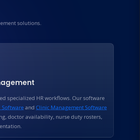
ement solutions.
anagement
eed specialized HR workflows. Our software
l Software
and
Clinic Management Software
ng, doctor availability, nurse duty rosters,
ntation.