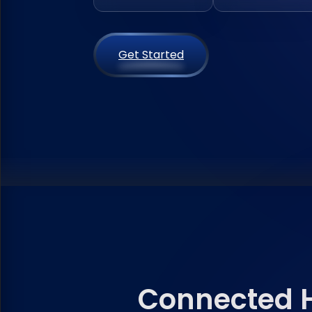
Get Started
Connected H