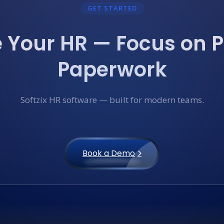
GET STARTED
Your HR — Focus on P
Paperwork
Softzix HR software — built for modern teams.
Book a Demo