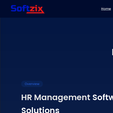
Home
Travel API's
Fintech Softw
Banking AP
Travels Booking Software
Gy
Web Application
Fintech Software
E-
Flight API
AePS Software
AEPS API
Domain & Hosting
Marketing Tools
Bil
Bus API
Bill Payments 
Payout AP
CRM Software
Re
Hotel API
Recharge Soft
UPI Payou
HR Management Software
R
Tours Packages API
Money Transf
DMT API
NBFC Credit 
Software
B2B/B2C So
Overview
HR Management
Soft
Solutions