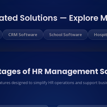
ated Solutions — Explore 
CRM Software
School Software
Hospit
ages of HR Management S
atures designed to simplify HR operations and support busi