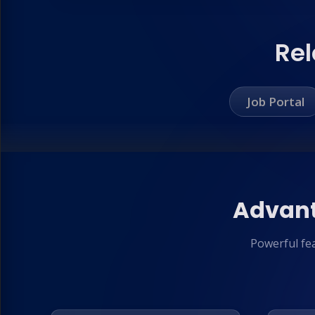
Rel
Job Portal
Advant
Powerful fe