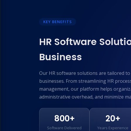
KEY BENEFITS
HR Software Solutio
Business
Our HR software solutions are tailored t
businesses. From streamlining HR proces
management, our platform helps organiza
administrative overhead, and minimize ma
800+
20+
Software Delivered
Years Experience