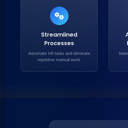
Streamlined
Processes
Automate HR tasks and eliminate
Main
repetitive manual work.