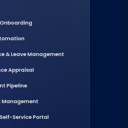
 Onboarding
utomation
ce & Leave Management
ce Appraisal
t Pipeline
t Management
elf-Service Portal