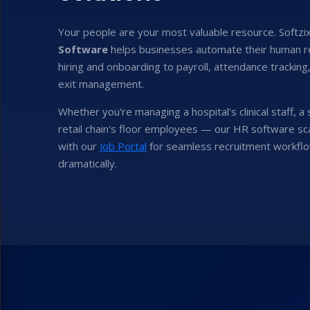
Your people are your most valuable resource. Softzi
Software
helps businesses automate their human 
hiring and onboarding to payroll, attendance trackin
exit management.
Whether you're managing a hospital's clinical staff, a
retail chain's floor employees — our HR software sca
with our
Job Portal
for seamless recruitment workflo
dramatically.