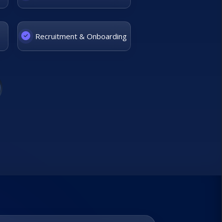
Recruitment & Onboarding