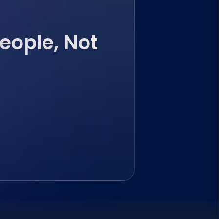
eople, Not