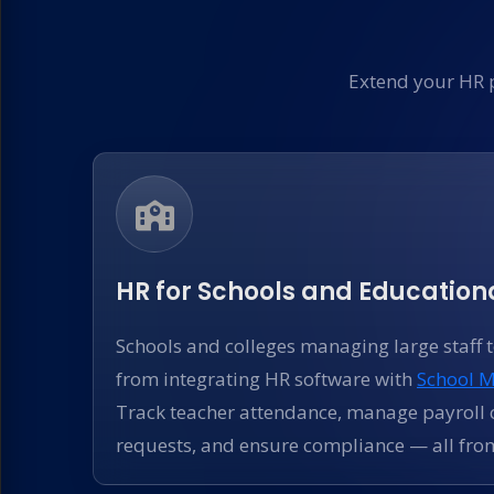
Extend your HR 
HR for Schools and Educationa
Schools and colleges managing large staff 
from integrating HR software with
School 
Track teacher attendance, manage payroll c
requests, and ensure compliance — all fro