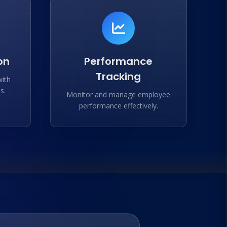
on
Performance
Tracking
with
s.
Monitor and manage employee
performance effectively.