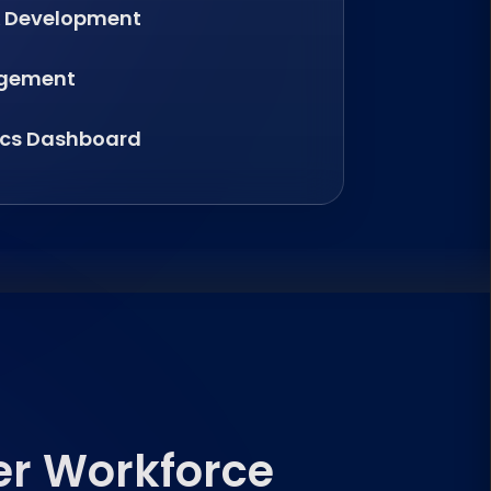
& Development
agement
ics Dashboard
er Workforce