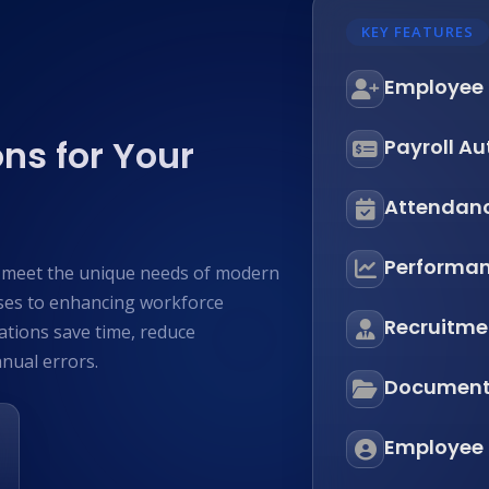
KEY FEATURES
Employee
ns for Your
Payroll A
Attendan
Performan
o meet the unique needs of modern
ses to enhancing workforce
Recruitmen
tions save time, reduce
nual errors.
Documen
Employee S