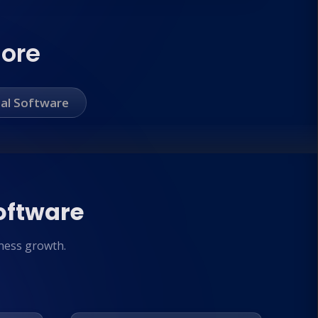
More
al Software
oftware
ness growth.