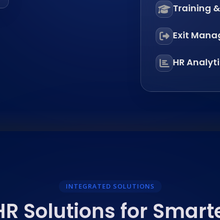
Training 
Exit Man
HR Analyt
INTEGRATED SOLUTIONS
R Solutions for Smart