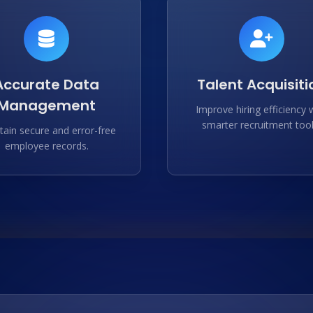
Accurate Data
Talent Acquisiti
Management
Improve hiring efficiency 
smarter recruitment tool
tain secure and error-free
employee records.