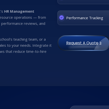
x's
HR Management
resource operations — from
Performance Tracking
g, performance reviews, and
 school's teaching team, or a
Request A Quote
les to your needs. Integrate it
ws that reduce time-to-hire