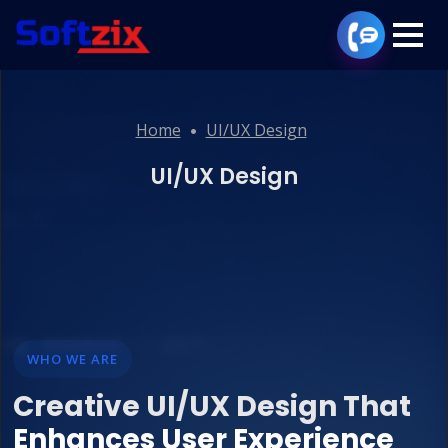
Home
UI/UX Design
UI/UX Design
WHO WE ARE
Creative UI/UX Design That
Enhances User Experience