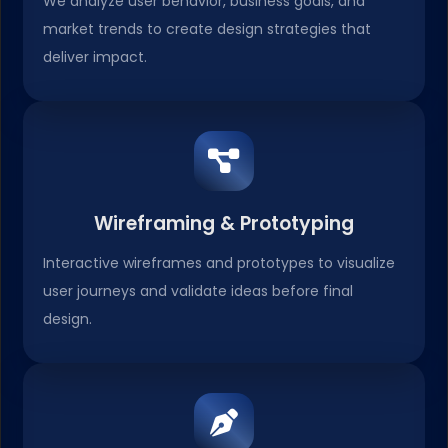
We analyze user behavior, business goals, and
market trends to create design strategies that
deliver impact.
Wireframing & Prototyping
Interactive wireframes and prototypes to visualize
user journeys and validate ideas before final
design.