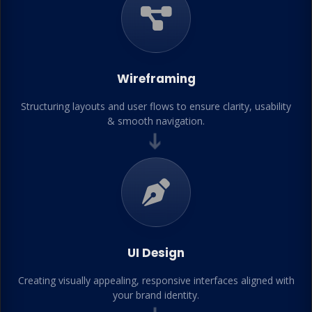
Wireframing
Structuring layouts and user flows to ensure clarity, usability
& smooth navigation.
➔
UI Design
Creating visually appealing, responsive interfaces aligned with
your brand identity.