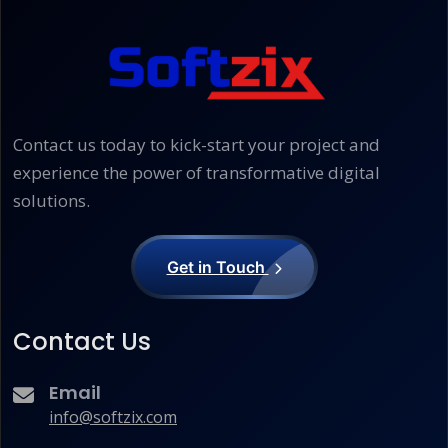
Contact us today to kick-start your project and
experience the power of transformative digital
solutions.
Get in Touch
Contact Us
Email
info@softzix.com