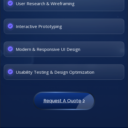
User Research & Wireframing
Interactive Prototyping
Modern & Responsive UI Design
Usability Testing & Design Optimization
Request A Quote