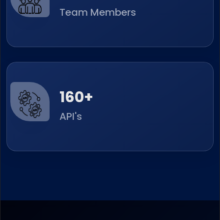
Team Members
251
+
API's