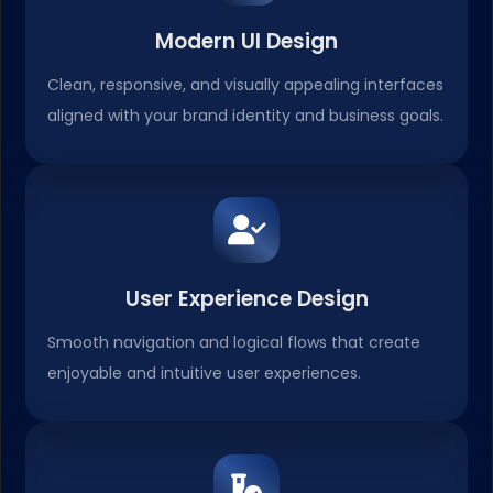
Modern UI Design
Clean, responsive, and visually appealing interfaces
aligned with your brand identity and business goals.
User Experience Design
Smooth navigation and logical flows that create
enjoyable and intuitive user experiences.