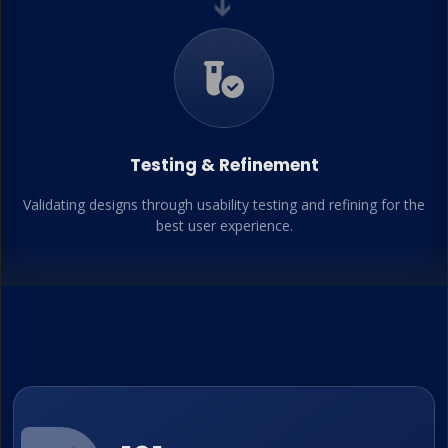
➔
Testing & Refinement
Validating designs through usability testing and refining for the
best user experience.