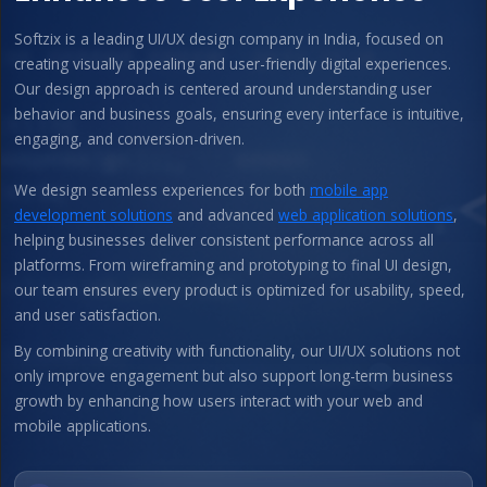
Softzix is a leading UI/UX design company in India, focused on
creating visually appealing and user-friendly digital experiences.
Our design approach is centered around understanding user
behavior and business goals, ensuring every interface is intuitive,
engaging, and conversion-driven.
We design seamless experiences for both
mobile app
development solutions
and advanced
web application solutions
,
helping businesses deliver consistent performance across all
platforms. From wireframing and prototyping to final UI design,
our team ensures every product is optimized for usability, speed,
and user satisfaction.
By combining creativity with functionality, our UI/UX solutions not
only improve engagement but also support long-term business
growth by enhancing how users interact with your web and
mobile applications.