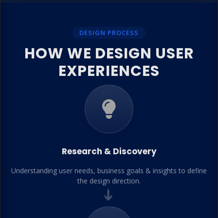
DESIGN PROCESS
HOW WE DESIGN USER
EXPERIENCES
Research & Discovery
Understanding user needs, business goals & insights to define
the design direction.
➔