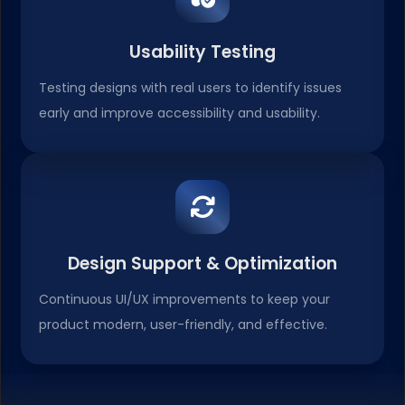
Usability Testing
Testing designs with real users to identify issues
early and improve accessibility and usability.
Design Support & Optimization
Continuous UI/UX improvements to keep your
product modern, user-friendly, and effective.