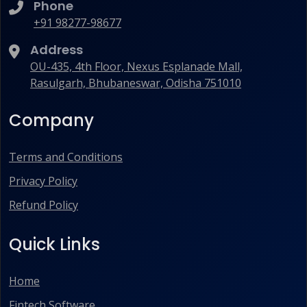
Phone
+91 98277-98677
Address
OU-435, 4th Floor, Nexus Esplanade Mall,
Rasulgarh, Bhubaneswar, Odisha 751010
Company
Terms and Conditions
Privacy Policy
Refund Policy
Quick Links
Home
Fintech Software