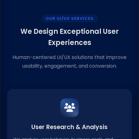
OUR UI/UX SERVICES
We Design Exceptional User
Experiences
Human-centered UI/UX solutions that improve
usability, engagement, and conversion.
User Research & Analysis