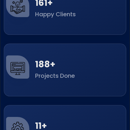
252
+
Happy Clients
294
+
Projects Done
17
+