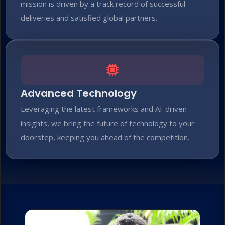
mission is driven by a track record of successful
deliveries and satisfied global partners.
Advanced Technology
Leveraging the latest frameworks and AI-driven
insights, we bring the future of technology to your
doorstep, keeping you ahead of the competition.