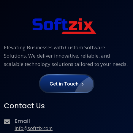
Elevating Businesses with Custom Software
Solutions. We deliver innovative, reliable, and
scalable technology solutions tailored to your needs.
Get in Touch
Contact Us
Email
info@softzix.com