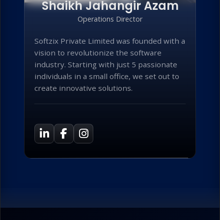
Shaikh Jahangir Azam
Operations Director
Softzix Private Limited was founded with a
vision to revolutionize the software
industry. Starting with just 5 passionate
individuals in a small office, we set out to
create innovative solutions.