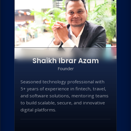
Shaikh Ibrar Azam
Founder
Seasoned technology professional with
5+ years of experience in fintech, travel,
and software solutions, mentoring teams
to build scalable, secure, and innovative
digital platforms.