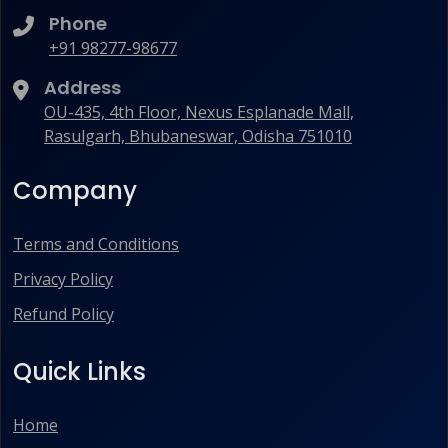
Phone
+91 98277-98677
Address
OU-435, 4th Floor, Nexus Esplanade Mall,
Rasulgarh, Bhubaneswar, Odisha 751010
Company
Terms and Conditions
Privacy Policy
Refund Policy
Quick Links
Home