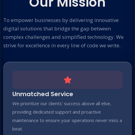
Our Mission
To empower businesses by delivering innovative
digital solutions that bridge the gap between
complex challenges and simplified technology. We
strive for excellence in every line of code we write.
Unmatched Service
We prioritize our clients' success above all else,
providing dedicated support and proactive
maintenance to ensure your operations never miss a
beat.