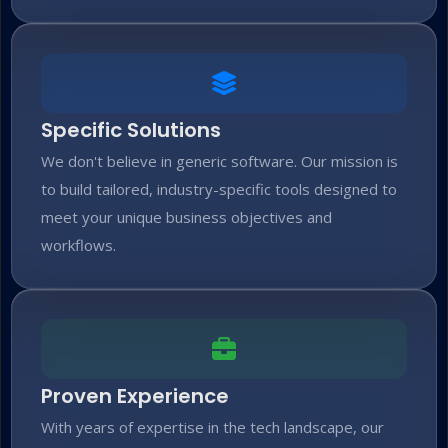
Specific Solutions
We don't believe in generic software. Our mission is
to build tailored, industry-specific tools designed to
meet your unique business objectives and
workflows.
Proven Experience
With years of expertise in the tech landscape, our