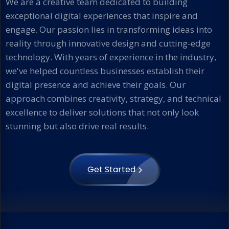
We are a creative team dedicated to building
exceptional digital experiences that inspire and
engage. Our passion lies in transforming ideas into
reality through innovative design and cutting-edge
technology. With years of experience in the industry,
we've helped countless businesses establish their
digital presence and achieve their goals. Our
approach combines creativity, strategy, and technical
excellence to deliver solutions that not only look
stunning but also drive real results.
Get Started