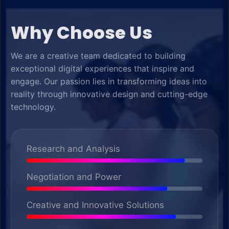
Why Choose Us
We are a creative team dedicated to building
exceptional digital experiences that inspire and
engage. Our passion lies in transforming ideas into
reality through innovative design and cutting-edge
technology.
Research and Analysis
Negotiation and Power
Creative and Innovative Solutions