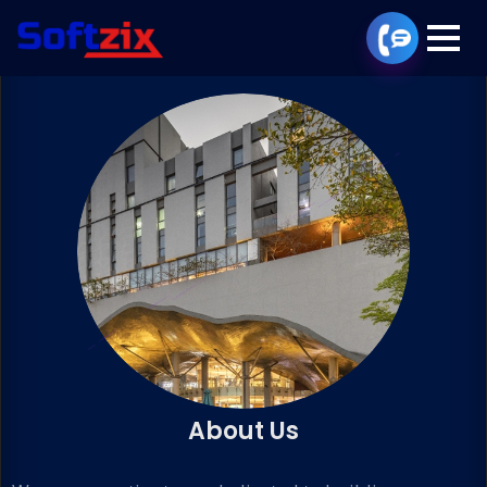
About Us