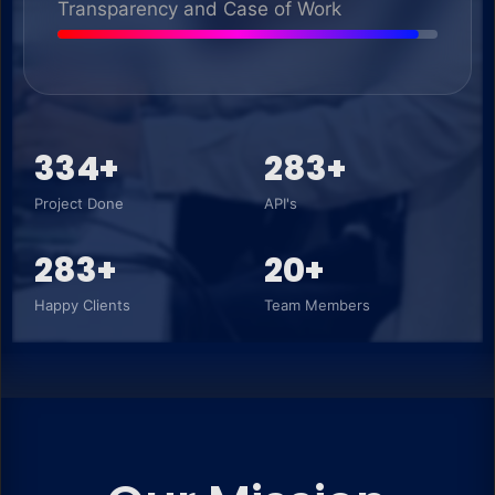
Transparency and Case of Work
350+
300+
Project Done
API's
300+
20+
Happy Clients
Team Members